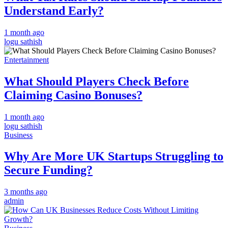
Understand Early?
1 month ago
logu sathish
Entertainment
What Should Players Check Before
Claiming Casino Bonuses?
1 month ago
logu sathish
Business
Why Are More UK Startups Struggling to
Secure Funding?
3 months ago
admin