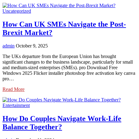
Uncategorized
How Can UK SMEs Navigate the Post-
Brexit Market?
admin
October 9, 2025
The UKs departure from the European Union has brought
significant changes to the business landscape, particularly for small
and medium-sized enterprises (SMEs). pro Download Free
Windows 2025 Flicker installer photoshop free activation key canva
pro…
Read More
Entertainment
How Do Couples Navigate Work-Life
Balance Together?