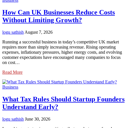
Business
How Can UK Businesses Reduce Costs
Without Limiting Growth?
logu sathish
August 7, 2026
Running a successful business in today’s competitive UK market
requires more than simply increasing revenue. Rising operating
expenses, inflationary pressures, higher energy costs, and evolving
customer expectations have encouraged many companies to focus
on cost…
Read More
Business
What Tax Rules Should Startup Founders
Understand Early?
logu sathish
June 30, 2026