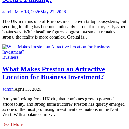
admin
May 18, 2026
May 27, 2026
The UK remains one of Europes most active startup ecosystems, but
securing funding has become noticeably harder for many early-stage
businesses. While headline figures suggest investment remains
strong, the reality is more complex. Capital is…
Business
What Makes Preston an Attractive
Location for Business Investment?
admin
April 13, 2026
Are you looking for a UK city that combines growth potential,
affordability, and strong infrastructure? Preston has quietly emerged
as one of the most promising investment destinations in the North
West. With a balanced mix…
Read More