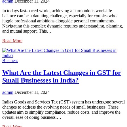
admin
December 11, 2024
In todays fast-paced world, achieving a harmonious work-life
balance can be a daunting challenge, especially for couples who
juggle professional ambitions alongside personal commitments.
Navigating this complex dynamic requires understanding, planning,
and mutual support. This…
Read More
Business
What Are the Latest Changes in GST for
Small Businesses in India?
admin
December 11, 2024
Indias Goods and Services Tax (GST) system has undergone several
changes to address the evolving needs of small businesses. These
updates aim to simplify compliance, reduce costs, and improve the
overall ease of doing business.…
Read More