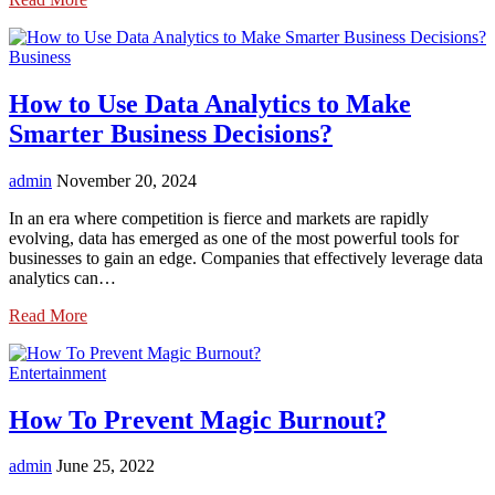
Business
How to Use Data Analytics to Make
Smarter Business Decisions?
admin
November 20, 2024
In an era where competition is fierce and markets are rapidly
evolving, data has emerged as one of the most powerful tools for
businesses to gain an edge. Companies that effectively leverage data
analytics can…
Read More
Entertainment
How To Prevent Magic Burnout?
admin
June 25, 2022