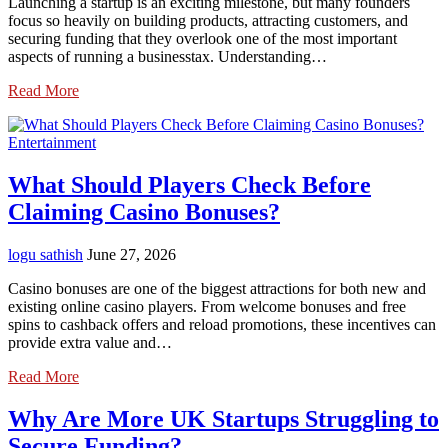
Launching a startup is an exciting milestone, but many founders
focus so heavily on building products, attracting customers, and
securing funding that they overlook one of the most important
aspects of running a businesstax. Understanding…
Read More
Entertainment
What Should Players Check Before
Claiming Casino Bonuses?
logu sathish
June 27, 2026
Casino bonuses are one of the biggest attractions for both new and
existing online casino players. From welcome bonuses and free
spins to cashback offers and reload promotions, these incentives can
provide extra value and…
Read More
Why Are More UK Startups Struggling to
Secure Funding?