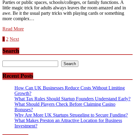
Parties or public spaces, schools/colleges, or family functions. A
little magic trick for adults always leaves the room amazed and in
awe. Be it the usual party tricks with playing cards or something
more complex…
Read More
Posts
1
2
Next
pagination
Search
Search
Search
Recent Posts
How Can UK Businesses Reduce Costs Without Limiting
Growth?
What Tax Rules Should Startup Founders Understand Early?
What Should Players Check Before Claiming Casino
Bonuses?
Why Are More UK Startups Struggling to Secure Funding?
What Makes Preston an Attractive Location for Business
Investment?