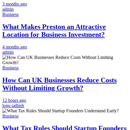
3 months ago
admin
Business
What Makes Preston an Attractive
Location for Business Investment?
4 months ago
admin
Business
How Can UK Businesses Reduce Costs
Without Limiting Growth?
12 hours ago
logu sathish
Business
What Tax Rules Should Startup Founders