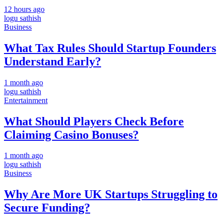
12 hours ago
logu sathish
Business
What Tax Rules Should Startup Founders
Understand Early?
1 month ago
logu sathish
Entertainment
What Should Players Check Before
Claiming Casino Bonuses?
1 month ago
logu sathish
Business
Why Are More UK Startups Struggling to
Secure Funding?