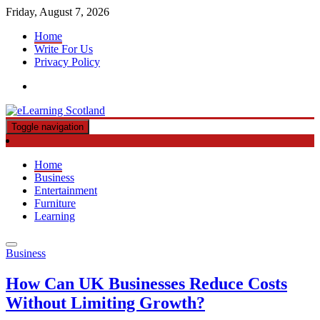
Skip
Friday, August 7, 2026
to
Home
content
Write For Us
Privacy Policy
Toggle navigation
UK Business Blog
eLearning Scotland
Home
Business
Entertainment
Furniture
Learning
Business
How Can UK Businesses Reduce Costs
Without Limiting Growth?