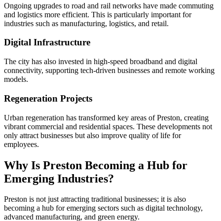
Ongoing upgrades to road and rail networks have made commuting
and logistics more efficient. This is particularly important for
industries such as manufacturing, logistics, and retail.
Digital Infrastructure
The city has also invested in high-speed broadband and digital
connectivity, supporting tech-driven businesses and remote working
models.
Regeneration Projects
Urban regeneration has transformed key areas of Preston, creating
vibrant commercial and residential spaces. These developments not
only attract businesses but also improve quality of life for
employees.
Why Is Preston Becoming a Hub for
Emerging Industries?
Preston is not just attracting traditional businesses; it is also
becoming a hub for emerging sectors such as digital technology,
advanced manufacturing, and green energy.