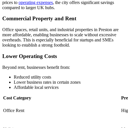
prices to
operating expenses
, the city offers significant savings
compared to larger UK hubs.
Commercial Property and Rent
Office spaces, retail units, and industrial properties in Preston are
more affordable, enabling businesses to scale without excessive
overheads. This is especially beneficial for startups and SMEs
looking to establish a strong foothold.
Lower Operating Costs
Beyond rent, businesses benefit from:
Reduced utility costs
Lower business rates in certain zones
Affordable local services
Cost Category
Pre
Office Rent
Hig