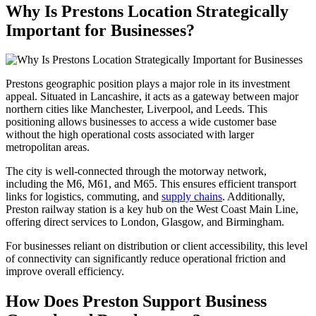
Why Is Prestons Location Strategically
Important for Businesses?
Prestons geographic position plays a major role in its investment
appeal. Situated in Lancashire, it acts as a gateway between major
northern cities like Manchester, Liverpool, and Leeds. This
positioning allows businesses to access a wide customer base
without the high operational costs associated with larger
metropolitan areas.
The city is well-connected through the motorway network,
including the M6, M61, and M65. This ensures efficient transport
links for logistics, commuting, and
supply chains
. Additionally,
Preston railway station is a key hub on the West Coast Main Line,
offering direct services to London, Glasgow, and Birmingham.
For businesses reliant on distribution or client accessibility, this level
of connectivity can significantly reduce operational friction and
improve overall efficiency.
How Does Preston Support Business