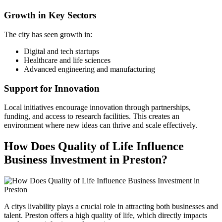
Growth in Key Sectors
The city has seen growth in:
Digital and tech startups
Healthcare and life sciences
Advanced engineering and manufacturing
Support for Innovation
Local initiatives encourage innovation through partnerships,
funding, and access to research facilities. This creates an
environment where new ideas can thrive and scale effectively.
How Does Quality of Life Influence
Business Investment in Preston?
A citys livability plays a crucial role in attracting both businesses and
talent. Preston offers a high quality of life, which directly impacts