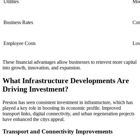
Utilities
Mod
Business Rates
Com
Employee Costs
Low
These financial advantages allow businesses to reinvest more capital
into growth, innovation, and expansion.
What Infrastructure Developments Are
Driving Investment?
Preston has seen consistent investment in infrastructure, which has
played a key role in boosting its economic profile. Improved
transport links, digital connectivity, and urban regeneration projects
have enhanced the citys appeal.
Transport and Connectivity Improvements