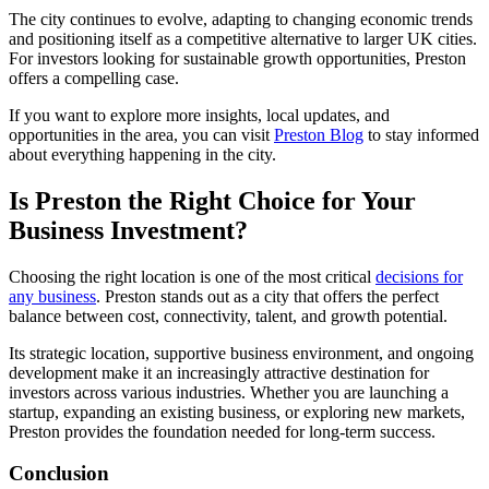
The city continues to evolve, adapting to changing economic trends
and positioning itself as a competitive alternative to larger UK cities.
For investors looking for sustainable growth opportunities, Preston
offers a compelling case.
If you want to explore more insights, local updates, and
opportunities in the area, you can visit
Preston Blog
to stay informed
about everything happening in the city.
Is Preston the Right Choice for Your
Business Investment?
Choosing the right location is one of the most critical
decisions for
any business
. Preston stands out as a city that offers the perfect
balance between cost, connectivity, talent, and growth potential.
Its strategic location, supportive business environment, and ongoing
development make it an increasingly attractive destination for
investors across various industries. Whether you are launching a
startup, expanding an existing business, or exploring new markets,
Preston provides the foundation needed for long-term success.
Conclusion