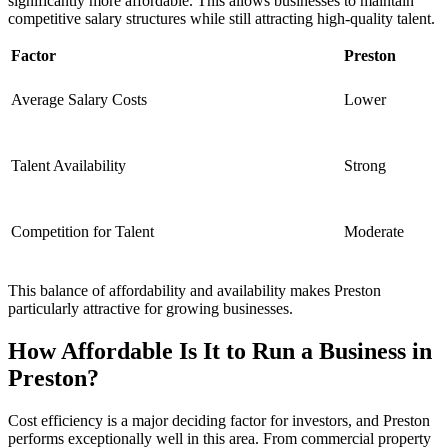
significantly more affordable. This allows businesses to maintain
competitive salary structures while still attracting high-quality talent.
Factor
Preston
Average Salary Costs
Lower
Talent Availability
Strong
Competition for Talent
Moderate
This balance of affordability and availability makes Preston
particularly attractive for growing businesses.
How Affordable Is It to Run a Business in
Preston?
Cost efficiency is a major deciding factor for investors, and Preston
performs exceptionally well in this area. From commercial property