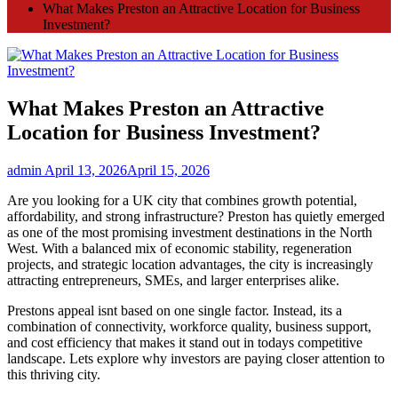
What Makes Preston an Attractive Location for Business
Investment?
What Makes Preston an Attractive
Location for Business Investment?
admin
April 13, 2026
April 15, 2026
Are you looking for a UK city that combines growth potential,
affordability, and strong infrastructure? Preston has quietly emerged
as one of the most promising investment destinations in the North
West. With a balanced mix of economic stability, regeneration
projects, and strategic location advantages, the city is increasingly
attracting entrepreneurs, SMEs, and larger enterprises alike.
Prestons appeal isnt based on one single factor. Instead, its a
combination of connectivity, workforce quality, business support,
and cost efficiency that makes it stand out in todays competitive
landscape. Lets explore why investors are paying closer attention to
this thriving city.