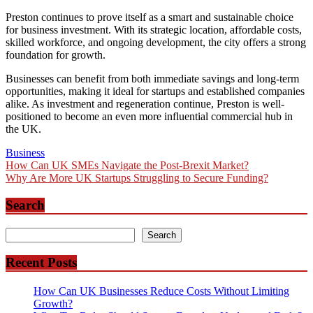
Preston continues to prove itself as a smart and sustainable choice
for business investment. With its strategic location, affordable costs,
skilled workforce, and ongoing development, the city offers a strong
foundation for growth.
Businesses can benefit from both immediate savings and long-term
opportunities, making it ideal for startups and established companies
alike. As investment and regeneration continue, Preston is well-
positioned to become an even more influential commercial hub in
the UK.
Business
Post
How Can UK SMEs Navigate the Post-Brexit Market?
Why Are More UK Startups Struggling to Secure Funding?
navigation
Search
Search
Search
Recent Posts
How Can UK Businesses Reduce Costs Without Limiting
Growth?