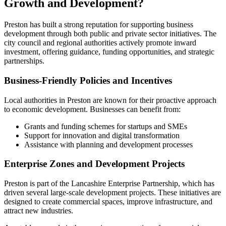
Growth and Development?
Preston has built a strong reputation for supporting business
development through both public and private sector initiatives. The
city council and regional authorities actively promote inward
investment, offering guidance, funding opportunities, and strategic
partnerships.
Business-Friendly Policies and Incentives
Local authorities in Preston are known for their proactive approach
to economic development. Businesses can benefit from:
Grants and funding schemes for startups and SMEs
Support for innovation and digital transformation
Assistance with planning and development processes
Enterprise Zones and Development Projects
Preston is part of the Lancashire Enterprise Partnership, which has
driven several large-scale development projects. These initiatives are
designed to create commercial spaces, improve infrastructure, and
attract new industries.