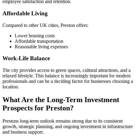
employee satisfaction and retention.
Affordable Living
Compared to other UK cities, Preston offers:
Lower housing costs
Affordable transportation
Reasonable living expenses
Work-Life Balance
The city provides access to green spaces, cultural attractions, and a
relaxed lifestyle. This balance is increasingly important for modern
professionals and can be a deciding factor for businesses choosing a
location.
What Are the Long-Term Investment
Prospects for Preston?
Prestons long-term outlook remains strong due to its consistent
growth, strategic planning, and ongoing investment in infrastructure
and business support.