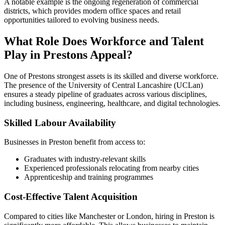
A notable example is the ongoing regeneration of commercial
districts, which provides modern office spaces and retail
opportunities tailored to evolving business needs.
What Role Does Workforce and Talent
Play in Prestons Appeal?
One of Prestons strongest assets is its skilled and diverse workforce.
The presence of the University of Central Lancashire (UCLan)
ensures a steady pipeline of graduates across various disciplines,
including business, engineering, healthcare, and digital technologies.
Skilled Labour Availability
Businesses in Preston benefit from access to:
Graduates with industry-relevant skills
Experienced professionals relocating from nearby cities
Apprenticeship and training programmes
Cost-Effective Talent Acquisition
Compared to cities like Manchester or London, hiring in Preston is