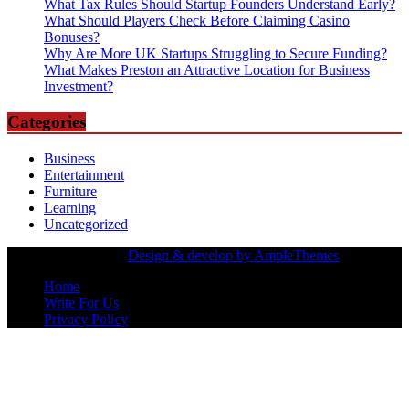
What Tax Rules Should Startup Founders Understand Early?
What Should Players Check Before Claiming Casino
Bonuses?
Why Are More UK Startups Struggling to Secure Funding?
What Makes Preston an Attractive Location for Business
Investment?
Categories
Business
Entertainment
Furniture
Learning
Uncategorized
Copyrights Owned |
Design & develop by AmpleThemes
Home
Write For Us
Privacy Policy