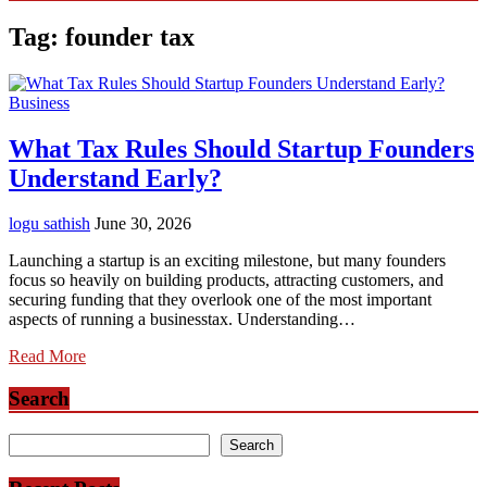
Tag:
founder tax
Business
What Tax Rules Should Startup Founders
Understand Early?
logu sathish
June 30, 2026
Launching a startup is an exciting milestone, but many founders
focus so heavily on building products, attracting customers, and
securing funding that they overlook one of the most important
aspects of running a businesstax. Understanding…
Read More
Search
Search
Search