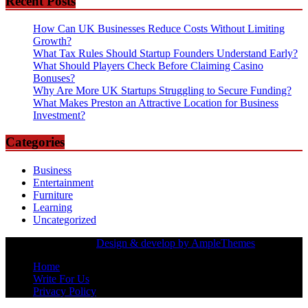
Recent Posts
How Can UK Businesses Reduce Costs Without Limiting
Growth?
What Tax Rules Should Startup Founders Understand Early?
What Should Players Check Before Claiming Casino
Bonuses?
Why Are More UK Startups Struggling to Secure Funding?
What Makes Preston an Attractive Location for Business
Investment?
Categories
Business
Entertainment
Furniture
Learning
Uncategorized
Copyrights Owned |
Design & develop by AmpleThemes
Home
Write For Us
Privacy Policy