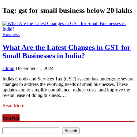
Tag:
gst for small business below 20 lakhs
Business
What Are the Latest Changes in GST for
Small Businesses in India?
admin
December 11, 2024
Indias Goods and Services Tax (GST) system has undergone several
changes to address the evolving needs of small businesses. These
updates aim to simplify compliance, reduce costs, and improve the
overall ease of doing business.…
Read More
Search
Search
Search