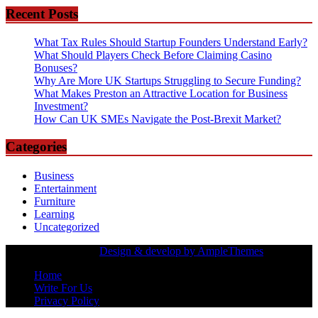
Recent Posts
What Tax Rules Should Startup Founders Understand Early?
What Should Players Check Before Claiming Casino
Bonuses?
Why Are More UK Startups Struggling to Secure Funding?
What Makes Preston an Attractive Location for Business
Investment?
How Can UK SMEs Navigate the Post-Brexit Market?
Categories
Business
Entertainment
Furniture
Learning
Uncategorized
Copyrights Owned |
Design & develop by AmpleThemes
Home
Write For Us
Privacy Policy